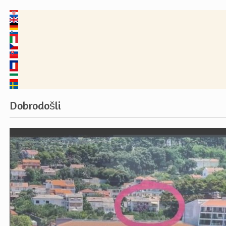
Dobrodošli