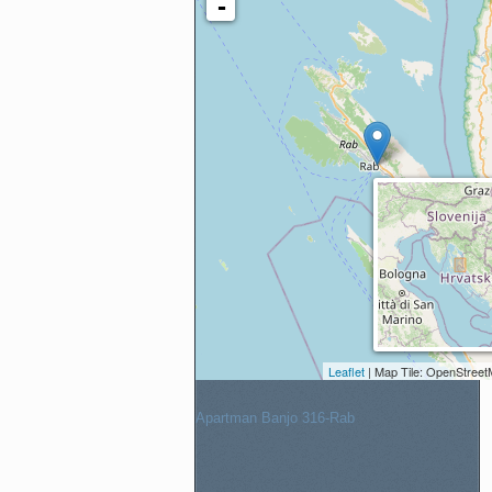
Apartment
Check-in:
Check-out:
Adults
Children
Apartman Banjo 316-Rab