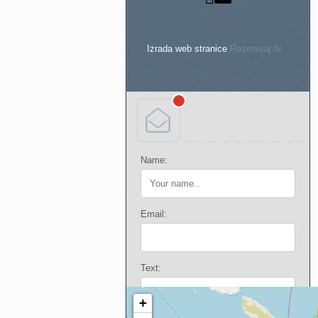
Izrada web stranice
Rezerviraj.hr
Name:
Email:
Text: