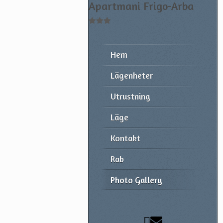
Apartmani Frigo-Arba
Hem
Lägenheter
Utrustning
Läge
Kontakt
Rab
Photo Gallery