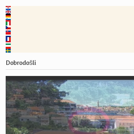
Dobrodošli