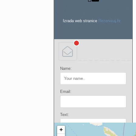
Izrada web stranice
Rezerviraj.hr
Name:
Email:
Text: