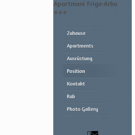
Apartmani Frigo-Arba
Zuhause
Apartments
Ausrüstung
Position
Kontakt
Rab
Photo Gallery