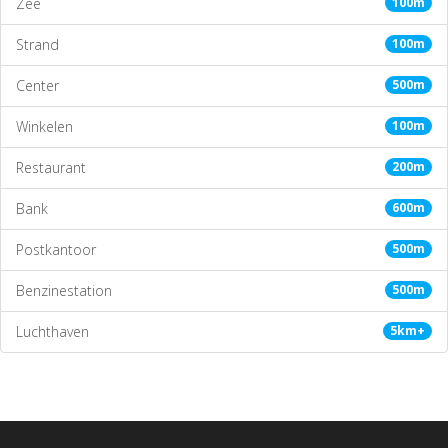
Zee
100m
Strand
100m
Center
500m
Winkelen
100m
Restaurant
200m
Bank
600m
Postkantoor
500m
Benzinestation
500m
Luchthaven
5km+