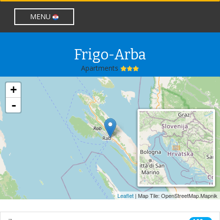
lang nije prazan
MENU
Frigo-Arba
Apartments